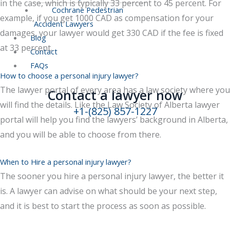
in the case, which is typically 33 percent to 45 percent. For
Cochrane Pedestrian
example, if you get 1000 CAD as compensation for your
Accident Lawyers
damages, your lawyer would get 330 CAD if the fee is fixed
Blog
at 33 percent.
Contact
FAQs
How to choose a personal injury lawyer?
The lawyer portal of every area has a law society where you
Contact a lawyer now​
will find the details. Like the Law Society of Alberta lawyer
+1-(825) 857-1227
portal will help you find the lawyers’ background in Alberta,
and you will be able to choose from there.
When to Hire a personal injury lawyer?
The sooner you hire a personal injury lawyer, the better it
is. A lawyer can advise on what should be your next step,
and it is best to start the process as soon as possible.