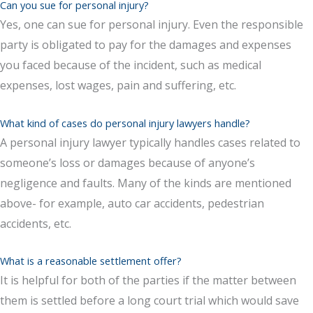
Can you sue for personal injury?
Yes, one can sue for personal injury. Even the responsible
party is obligated to pay for the damages and expenses
you faced because of the incident, such as medical
expenses, lost wages, pain and suffering, etc.
What kind of cases do personal injury lawyers handle?
A personal injury lawyer typically handles cases related to
someone’s loss or damages because of anyone’s
negligence and faults. Many of the kinds are mentioned
above- for example, auto car accidents, pedestrian
accidents, etc.
What is a reasonable settlement offer?
It is helpful for both of the parties if the matter between
them is settled before a long court trial which would save