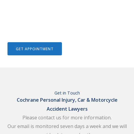
We Help To Solve Your Legal Issues
GET APPOINTMENT
Get in Touch
Cochrane Personal Injury, Car & Motorcycle
Accident Lawyers
Please contact us for more information.
Our email is monitored seven days a week and we will