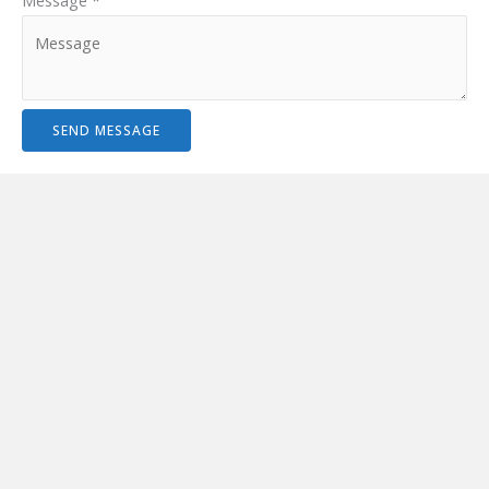
Message
*
SEND MESSAGE