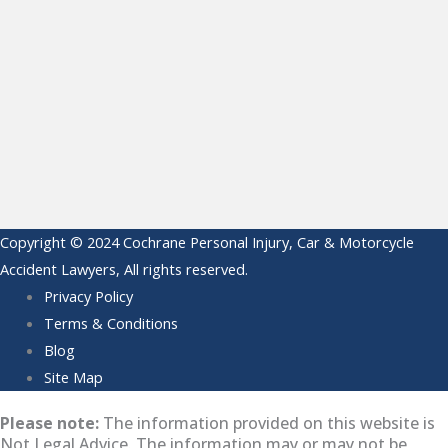
Copyright © 2024 Cochrane Personal Injury, Car & Motorcycle
Accident Lawyers, All rights reserved.
Privacy Policy
Terms & Conditions
Blog
Site Map
Please note:
The information provided on this website is
Not Legal Advice. The information may or may not be