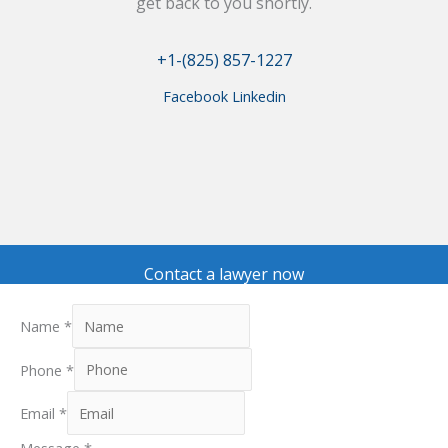
get back to you shortly.
+1-(825) 857-1227
Facebook
Linkedin
Contact a lawyer now
Name
*
Phone
*
Email
*