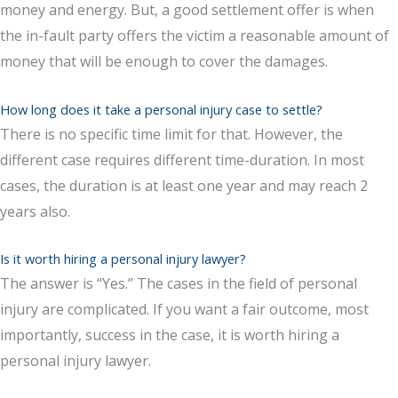
money and energy. But, a good settlement offer is when
the in-fault party offers the victim a reasonable amount of
money that will be enough to cover the damages.
How long does it take a personal injury case to settle?
There is no specific time limit for that. However, the
different case requires different time-duration. In most
cases, the duration is at least one year and may reach 2
years also.
Is it worth hiring a personal injury lawyer?
The answer is “Yes.” The cases in the field of personal
injury are complicated. If you want a fair outcome, most
importantly, success in the case, it is worth hiring a
personal injury lawyer.