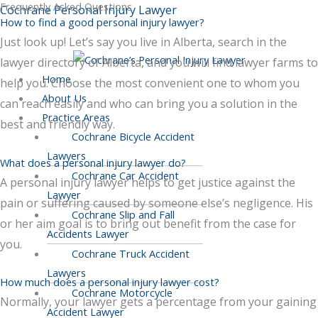
Frequently Asked Questions
Skip
Menu
Scroll
Cochrane Personal Injury Lawyer
How to find a good personal injury lawyer?
to
to
Top
Just look up! Let’s say you live in Alberta, search in the
content
lawyer directory of Alberta, and you will find lawyer farms to
Home
help you. Choose the most convenient one to whom you
About Us
can reach easily and who can bring you a solution in the
Practice Areas
best and friendly way.
Cochrane Bicycle Accident
Lawyers
What does a personal injury lawyer do?
Cochrane Car Accident
A personal injury lawyer helps to get justice against the
Lawyer
pain or suffering caused by someone else’s negligence. His
Cochrane Slip and Fall
or her aim goal is to bring out benefit from the case for
Accidents Lawyer
you.
Cochrane Truck Accident
Lawyers
How much does a personal injury lawyer cost?
Cochrane Motorcycle
Normally, your lawyer gets a percentage from your gaining
Accident Lawyer