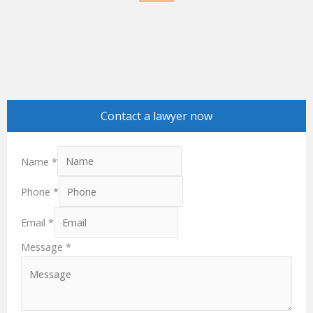
e
k
b
e
o
d
o
i
k
n
Contact a lawyer now
Name
*
Phone
*
Email
*
Message
*