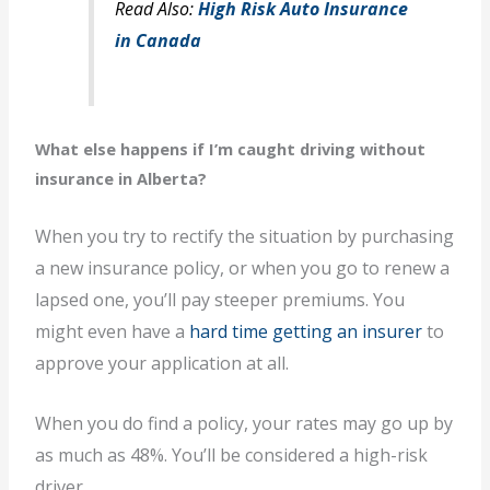
Read Also:
High Risk Auto Insurance
in Canada
What else happens if I’m caught driving without
insurance in Alberta?
When you try to rectify the situation by purchasing
a new insurance policy, or when you go to renew a
lapsed one, you’ll pay steeper premiums. You
might even have a
hard time getting an insurer
to
approve your application at all.
When you do find a policy, your rates may go up by
as much as 48%. You’ll be considered a high-risk
driver.