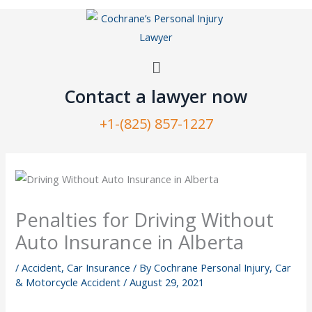
Skip
to
content
Menu
Contact a lawyer now​
+1-(825) 857-1227
Penalties for Driving Without
Auto Insurance in Alberta
/
Accident
,
Car Insurance
/ By
Cochrane Personal Injury, Car
& Motorcycle Accident
/
August 29, 2021