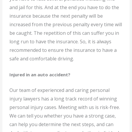
and jail for this. And at the end you have to do the
insurance because the next penalty will be
increased from the previous penalty every time will
be caught. The repetition of this can suffer you in
long run to have the insurance. So, it is always
recommended to ensure the insurance to have a
safe and comfortable driving.
Injured in an auto accident?
Our team of experienced and caring personal
injury lawyers has a long track record of winning
personal injury cases. Meeting with us is risk-free.
We can tell you whether you have a strong case,
can help you determine the next steps, and can