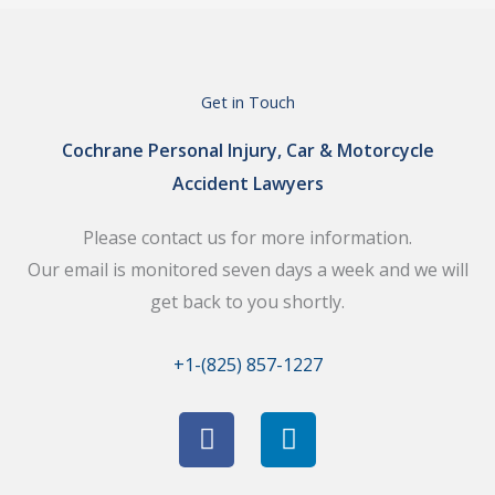
Get in Touch
Cochrane Personal Injury, Car & Motorcycle
Accident Lawyers
Please contact us for more information.
Our email is monitored seven days a week and we will
get back to you shortly.
+1-(825) 857-1227
F
L
a
i
c
n