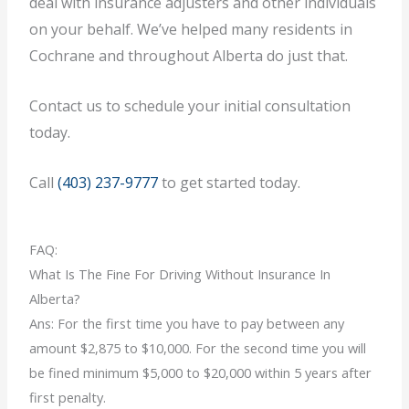
deal with insurance adjusters and other individuals
on your behalf. We’ve helped many residents in
Cochrane and throughout Alberta do just that.
Contact us to schedule your initial consultation
today.
Call
(403) 237-9777
to get started today.
FAQ:
What Is The Fine For Driving Without Insurance In
Alberta?
Ans: For the first time you have to pay between any
amount $2,875 to $10,000. For the second time you will
be fined minimum $5,000 to $20,000 within 5 years after
first penalty.