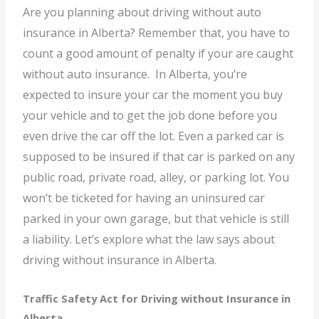
Are you planning about driving without auto
insurance in Alberta? Remember that, you have to
count a good amount of penalty if your are caught
without auto insurance. In Alberta, you’re
expected to insure your car the moment you buy
your vehicle and to get the job done before you
even drive the car off the lot. Even a parked car is
supposed to be insured if that car is parked on any
public road, private road, alley, or parking lot. You
won’t be ticketed for having an uninsured car
parked in your own garage, but that vehicle is still
a liability. Let’s explore what the law says about
driving without insurance in Alberta.
Traffic Safety Act for Driving without Insurance in
Alberta