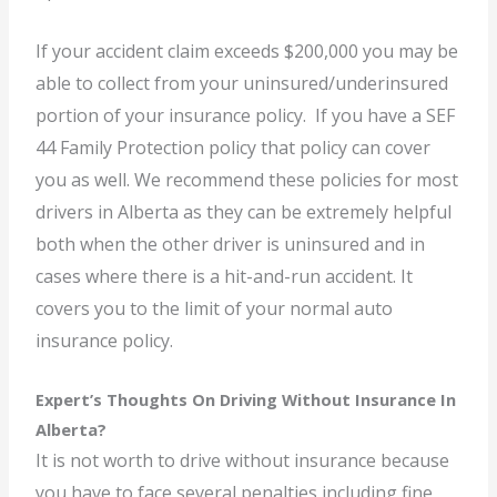
If your accident claim exceeds $200,000 you may be
able to collect from your uninsured/underinsured
portion of your insurance policy. If you have a SEF
44 Family Protection policy that policy can cover
you as well. We recommend these policies for most
drivers in Alberta as they can be extremely helpful
both when the other driver is uninsured and in
cases where there is a hit-and-run accident. It
covers you to the limit of your normal auto
insurance policy.
Expert’s Thoughts On Driving Without Insurance In
Alberta?
It is not worth to drive without insurance because
you have to face several penalties including fine