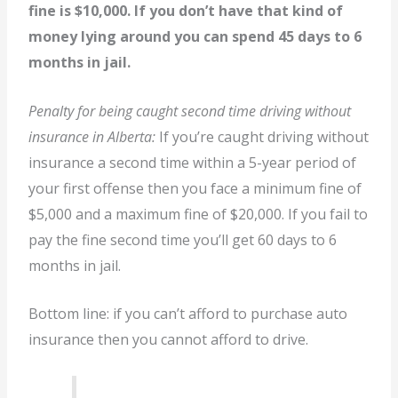
fine is $10,000. If you don’t have that kind of
money lying around you can spend 45 days to 6
months in jail.
Penalty for being caught second time driving without
insurance in Alberta:
If you’re caught driving without
insurance a second time within a 5-year period of
your first offense then you face a minimum fine of
$5,000 and a maximum fine of $20,000. If you fail to
pay the fine second time you’ll get 60 days to 6
months in jail.
Bottom line: if you can’t afford to purchase auto
insurance then you cannot afford to drive.