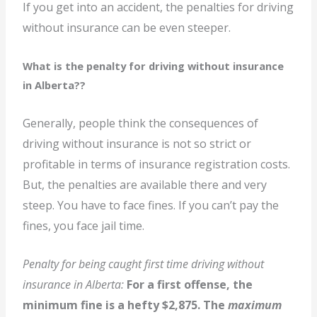
If you get into an accident, the penalties for driving
without insurance can be even steeper.
What is the penalty for driving without insurance
in Alberta?
?
Generally, people think the consequences of
driving without insurance is not so strict or
profitable in terms of insurance registration costs.
But, the penalties are available there and very
steep. You have to face fines. If you can’t pay the
fines, you face jail time.
Penalty for being caught first time driving without
insurance in Alberta:
For a first offense, the
minimum fine is a hefty $2,875. The
maximum