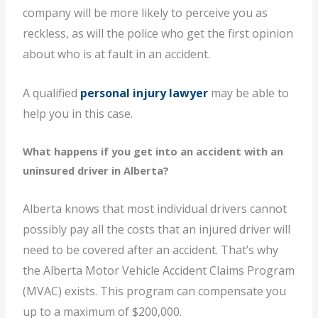
company will be more likely to perceive you as
reckless, as will the police who get the first opinion
about who is at fault in an accident.
A qualified
personal injury lawyer
may be able to
help you in this case.
What happens if you get into an accident with an
uninsured driver in Alberta?
Alberta knows that most individual drivers cannot
possibly pay all the costs that an injured driver will
need to be covered after an accident. That’s why
the Alberta Motor Vehicle Accident Claims Program
(MVAC) exists. This program can compensate you
up to a maximum of $200,000.