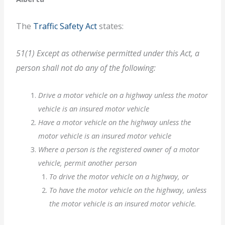
The
Traffic Safety Act
states:
51(1) Except as otherwise permitted under this Act, a
person shall not do any of the following:
Drive a motor vehicle on a highway unless the motor
vehicle is an insured motor vehicle
Have a motor vehicle on the highway unless the
motor vehicle is an insured motor vehicle
Where a person is the registered owner of a motor
vehicle, permit another person
To drive the motor vehicle on a highway, or
To have the motor vehicle on the highway, unless
the motor vehicle is an insured motor vehicle.