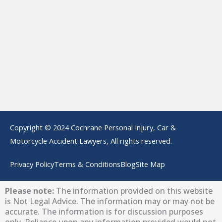
Copyright © 2024 Cochrane Personal Injury, Car &
Motorcycle Accident Lawyers, All rights reserved.
Privacy Policy
Terms & Conditions
Blog
Site Map
Please note:
The information provided on this website
is Not Legal Advice. The information may or may not be
accurate. The information is for discussion purposes