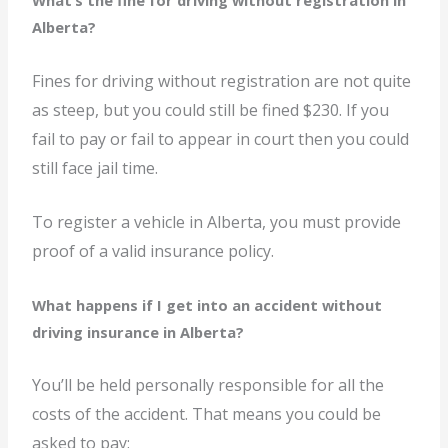
What’s the fine for driving without registration in
Alberta?
Fines for driving without registration are not quite
as steep, but you could still be fined $230. If you
fail to pay or fail to appear in court then you could
still face jail time.
To register a vehicle in Alberta, you must provide
proof of a valid insurance policy.
What happens if I get into an accident without
driving insurance in Alberta?
You’ll be held personally responsible for all the
costs of the accident. That means you could be
asked to pay: