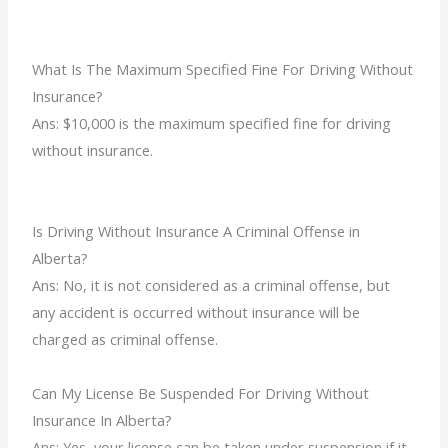
What Is The Maximum Specified Fine For Driving Without
Insurance?
Ans:
$10,000 is the maximum specified fine for driving
without insurance.
Is Driving Without Insurance A Criminal Offense in
Alberta?
Ans: No, it is not considered as a criminal offense, but
any accident is occurred without insurance will be
charged as criminal offense.
Can My License Be Suspended For Driving Without
Insurance In Alberta?
Ans: Yes, your license can be taken under suspension if it