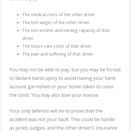
The medical costs of the other driver.
The lost wages of the other driver.
The lost income and earning capacity of that
driver.
The future care costs of that driver.
The pain and suffering of that driver.
You may not be able to pay, but you may be forced
to declare bankruptcy to avoid having your bank
account garnished or your home taken to cover
the costs. You may also lose your license.
Your only defense will be to prove that the
accident was not your fault. This could be harder
as juries, judges, and the other driver’s insurance