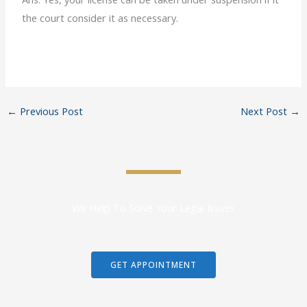
the court consider it as necessary.
←
Previous Post
Next Post
→
We Help To Solve Your Legal Issues
GET APPOINTMENT