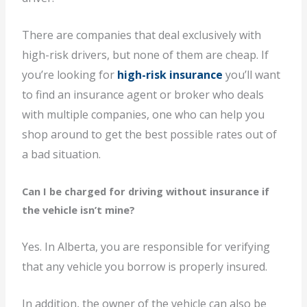
There are companies that deal exclusively with
high-risk drivers, but none of them are cheap. If
you’re looking for
high-risk insurance
you’ll want
to find an insurance agent or broker who deals
with multiple companies, one who can help you
shop around to get the best possible rates out of
a bad situation.
Can I be charged for driving without insurance if
the vehicle isn’t mine?
Yes. In Alberta, you are responsible for verifying
that any vehicle you borrow is properly insured.
In addition, the owner of the vehicle can also be