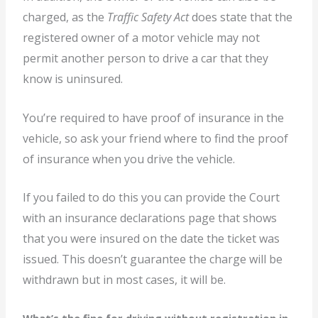
charged, as the
Traffic Safety Act
does state that the
registered owner of a motor vehicle may not
permit another person to drive a car that they
know is uninsured.
You’re required to have proof of insurance in the
vehicle, so ask your friend where to find the proof
of insurance when you drive the vehicle.
If you failed to do this you can provide the Court
with an insurance declarations page that shows
that you were insured on the date the ticket was
issued. This doesn’t guarantee the charge will be
withdrawn but in most cases, it will be.