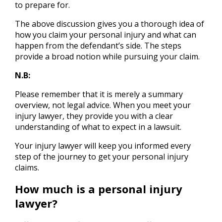
to prepare for.
The above discussion gives you a thorough idea of
how you claim your personal injury and what can
happen from the defendant’s side. The steps
provide a broad notion while pursuing your claim.
N.B:
Please remember that it is merely a summary
overview, not legal advice. When you meet your
injury lawyer, they provide you with a clear
understanding of what to expect in a lawsuit.
Your injury lawyer will keep you informed every
step of the journey to get your personal injury
claims.
How much is a personal injury
lawyer?