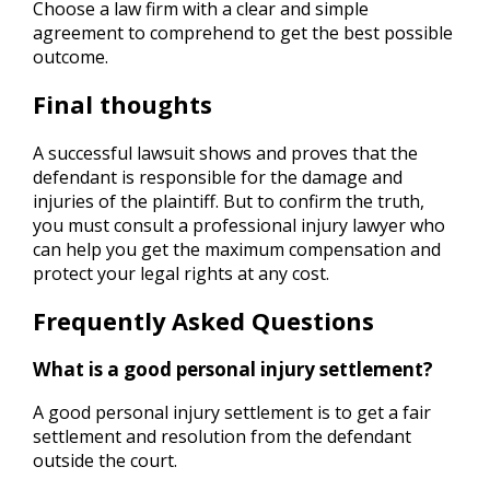
Choose a law firm with a clear and simple
agreement to comprehend to get the best possible
outcome.
Final thoughts
A successful lawsuit shows and proves that the
defendant is responsible for the damage and
injuries of the plaintiff. But to confirm the truth,
you must consult a professional injury lawyer who
can help you get the maximum compensation and
protect your legal rights at any cost.
Frequently Asked Questions
What is a good personal injury settlement?
A good personal injury settlement is to get a fair
settlement and resolution from the defendant
outside the court.