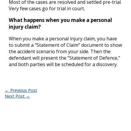
Most of the cases are resolved and settled pre-trial.
Very few cases go for trial in court.
What happens when you make a personal
injury claim?
When you make a personal injury claim, you have
to submit a “Statement of Claim” document to show
the accident scenario from your side. Then the
defendant will present the “Statement of Defence,”
and both parties will be scheduled for a discovery.
←
Previous Post
Next Post
→