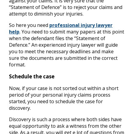
against your claims. It is very sure that the
“Statement of Defence” is to reject your claims and
attempt to diminish your injuries.
So here you need
professional injury lawyer
help
. You need to submit many papers at this point
when the defendant files the “Statement of
Defence.” An experienced injury lawyer will guide
you to meet the necessary deadlines and make
sure the documents are submitted in the correct
format.
Schedule the case
Now, if your case is not sorted out within a short
period of your personal injury claims process
started, you need to schedule the case for
discovery.
Discovery is such a process where both sides have
equal opportunity to ask a witness from the other
side. As a result, you will get e lot of questions from