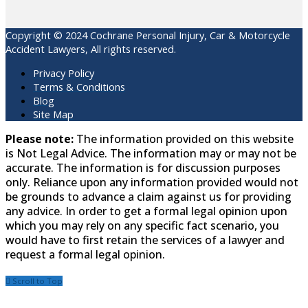
Copyright © 2024 Cochrane Personal Injury, Car & Motorcycle
Accident Lawyers, All rights reserved.
Privacy Policy
Terms & Conditions
Blog
Site Map
Please note:
The information provided on this website
is Not Legal Advice. The information may or may not be
accurate. The information is for discussion purposes
only. Reliance upon any information provided would not
be grounds to advance a claim against us for providing
any advice. In order to get a formal legal opinion upon
which you may rely on any specific fact scenario, you
would have to first retain the services of a lawyer and
request a formal legal opinion.
Scroll to Top