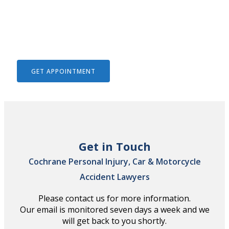
We Help To Solve Your Legal
Issues
GET APPOINTMENT
Get in Touch
Cochrane Personal Injury, Car & Motorcycle
Accident Lawyers
Please contact us for more information.
Our email is monitored seven days a week and we
will get back to you shortly.