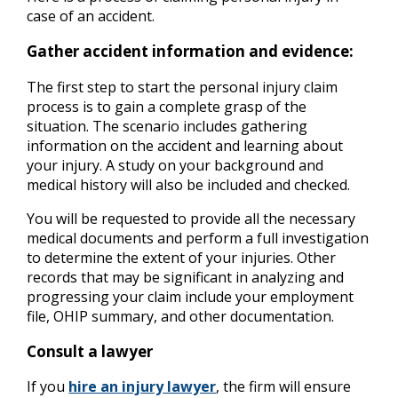
case of an accident.
Gather accident information and evidence:
The first step to start the personal injury claim
process is to gain a complete grasp of the
situation. The scenario includes gathering
information on the accident and learning about
your injury. A study on your background and
medical history will also be included and checked.
You will be requested to provide all the necessary
medical documents and perform a full investigation
to determine the extent of your injuries. Other
records that may be significant in analyzing and
progressing your claim include your employment
file, OHIP summary, and other documentation.
Consult a lawyer
If you
hire an injury lawyer
, the firm will ensure