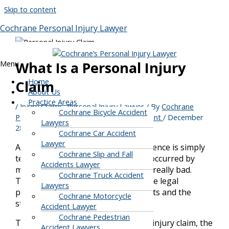
Skip to content
Cochrane Personal Injury Lawyer
Menu
What Is a Personal Injury
Home
Claim
About Us
Practice Areas
/
Injury Claims
,
Personal Injury Lawyer
/ By
Cochrane
Cochrane Bicycle Accident
Personal Injury, Car & Motorcycle Accident
/
December
Lawyers
28, 2021
Cochrane Car Accident
Lawyer
Any kind of accident or injury experience is simply
Cochrane Slip and Fall
terrible. Especially if the accident is occurred by
Accidents Lawyer
motorcycle or car, the experience is really bad.
Cochrane Truck Accident
Thus, it would be best to learn all the legal
Lawyers
procedures to claim the injured rights and the
Cochrane Motorcycle
steps to claim them.
Accident Lawyer
Cochrane Pedestrian
This article will focus on a personal injury claim, the
Accident Lawyers