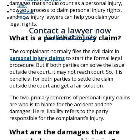
damages that should count as a personal injury,
Blog
how you process to claim personal injury rights,
Contact
and how injury lawyers can help you claim your
FAQs
legal rights.
Contact a lawyer now​
+1-(825) 857-1227
What is a personal injury claim?
The complainant normally files the civil claim in
personal injury claims
to start the formal legal
procedure. But if both parties can solve the issue
outside the court, it may not reach court. So, it is
beneficial for both parties to settle the claim
outside the court and get a fair solution.
The two-primary concerns of personal injury claims
are who is to blame for the accident and the
damages. Here, liability refers to the party
responsible for the complainant’s injury.
What are the damages that are