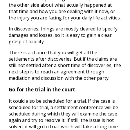
the other side about what actually happened at
that time and how you are dealing with it now, or
the injury you are facing for your daily life activities.
In discoveries, things are mostly cleared to specify
damages and losses, so it is easy to gain a clear
grasp of liability.
There is a chance that you will get all the
settlements after discoveries. But if the claims are
still not settled after a short time of discoveries, the
next step is to reach an agreement through
mediation and discussion with the other party.
Go for the trial in the court
It could also be scheduled for a trial. If the case is
scheduled for trial, a settlement conference will be
scheduled during which they will examine the case
again and try to resolve it. If still, the issue is not
solved, it will go to trial, which will take a long time