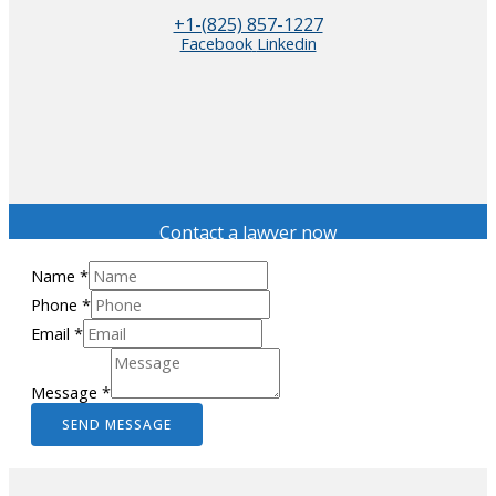
+1-(825) 857-1227
Facebook
Linkedin
Contact a lawyer now
Name
*
Phone
*
Email
*
Message
*
SEND MESSAGE