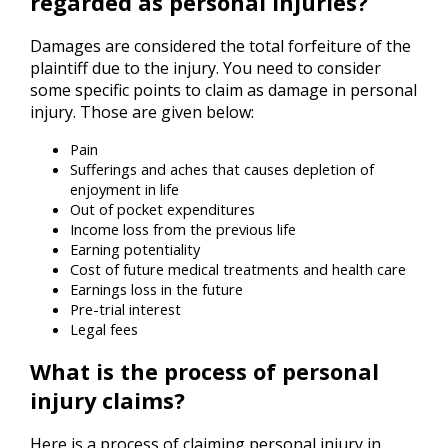
regarded as personal injuries?
Damages are considered the total forfeiture of the
plaintiff due to the injury. You need to consider
some specific points to claim as damage in personal
injury. Those are given below:
Pain
Sufferings and aches that causes depletion of
enjoyment in life
Out of pocket expenditures
Income loss from the previous life
Earning potentiality
Cost of future medical treatments and health care
Earnings loss in the future
Pre-trial interest
Legal fees
What is the process of personal
injury claims?
Here is a process of claiming personal injury in