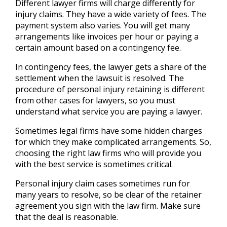
Different lawyer firms will charge differently for
injury claims. They have a wide variety of fees. The
payment system also varies. You will get many
arrangements like invoices per hour or paying a
certain amount based on a contingency fee.
In contingency fees, the lawyer gets a share of the
settlement when the lawsuit is resolved. The
procedure of personal injury retaining is different
from other cases for lawyers, so you must
understand what service you are paying a lawyer.
Sometimes legal firms have some hidden charges
for which they make complicated arrangements. So,
choosing the right law firms who will provide you
with the best service is sometimes critical.
Personal injury claim cases sometimes run for
many years to resolve, so be clear of the retainer
agreement you sign with the law firm. Make sure
that the deal is reasonable.