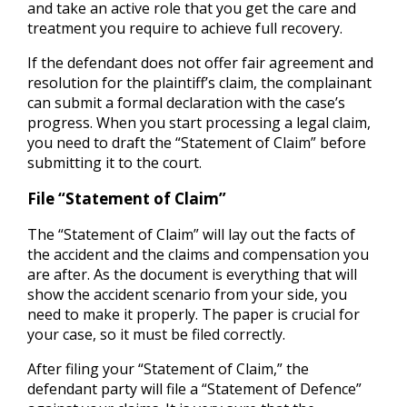
and take an active role that you get the care and
treatment you require to achieve full recovery.
If the defendant does not offer fair agreement and
resolution for the plaintiff’s claim, the complainant
can submit a formal declaration with the case’s
progress. When you start processing a legal claim,
you need to draft the “Statement of Claim” before
submitting it to the court.
File “Statement of Claim”
The “Statement of Claim” will lay out the facts of
the accident and the claims and compensation you
are after. As the document is everything that will
show the accident scenario from your side, you
need to make it properly. The paper is crucial for
your case, so it must be filed correctly.
After filing your “Statement of Claim,” the
defendant party will file a “Statement of Defence”