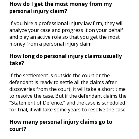
How do I get the most money from my
personal injury claim?
If you hire a professional injury law firm, they will
analyze your case and progress it on your behalf
and play an active role so that you get the most
money from a personal injury claim.
How long do personal injury claims usually
take?
If the settlement is outside the court or the
defendant is ready to settle all the claims after
discoveries from the court, it will take a short time
to resolve the case. But if the defendant claims the
“Statement of Defence,” and the case is scheduled
for trial, it will take some years to resolve the case.
How many personal injury claims go to
court?