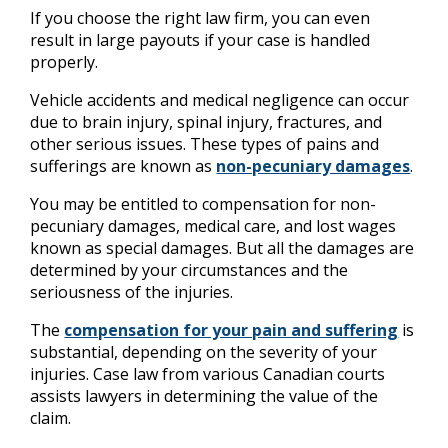
If you choose the right law firm, you can even
result in large payouts if your case is handled
properly.
Vehicle accidents and medical negligence can occur
due to brain injury, spinal injury, fractures, and
other serious issues. These types of pains and
sufferings are known as
non-pecuniary damages
.
You may be entitled to compensation for non-
pecuniary damages, medical care, and lost wages
known as special damages. But all the damages are
determined by your circumstances and the
seriousness of the injuries.
The
compensation for your pain and suffering
is
substantial, depending on the severity of your
injuries. Case law from various Canadian courts
assists lawyers in determining the value of the
claim.