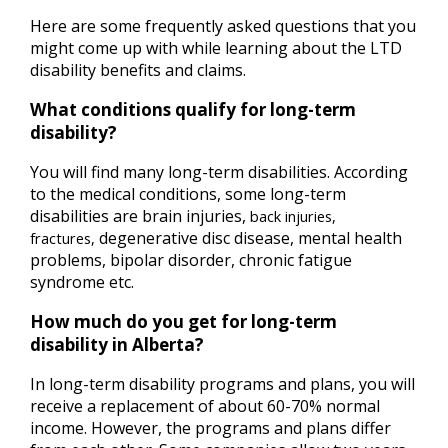
Here are some frequently asked questions that you
might come up with while learning about the LTD
disability benefits and claims.
What conditions qualify for long-term
disability?
You will find many long-term disabilities. According
to the medical conditions, some long-term
disabilities are brain injuries,
back injuries,
degenerative disc disease, mental health
fractures,
problems, bipolar disorder, chronic fatigue
syndrome etc.
How much do you get for long-term
disability in Alberta?
In long-term disability programs and plans, you will
receive a replacement of about 60-70% normal
income. However, the programs and plans differ