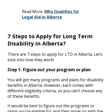
Read More:
Who Qualifies for
Legal Aid in Alberta
7 Steps to Apply for Long Term
Disability in Alberta?
There are 7 steps to apply for LTD in Alberta. Let’s
look into how they work!
Step 1: Figure out your program or plan
You will get many programs and plans for disability
benefits in Alberta. However, each comes with
different eligibility criteria, so you can’t choose any
of these benefits.
It would be best to figure out the programs or
plans you’re eligible for and then move on with the