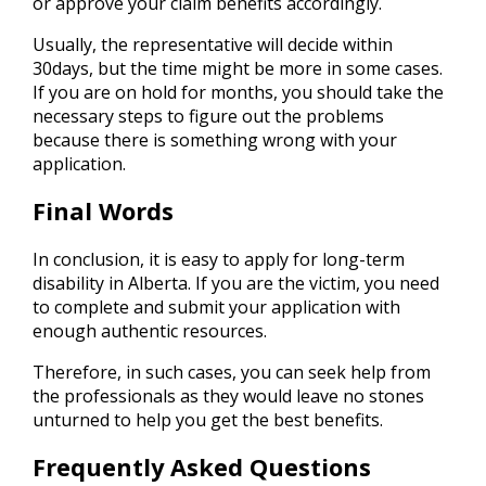
or approve your claim benefits accordingly.
Usually, the representative will decide within
30days, but the time might be more in some cases.
If you are on hold for months, you should take the
necessary steps to figure out the problems
because there is something wrong with your
application.
Final Words
In conclusion, it is easy to apply for long-term
disability in Alberta. If you are the victim, you need
to complete and submit your application with
enough authentic resources.
Therefore, in such cases, you can seek help from
the professionals as they would leave no stones
unturned to help you get the best benefits.
Frequently Asked Questions