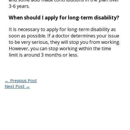
3-6 years.
When should I apply for long-term disability?
It is necessary to apply for long-term disability as
soon as possible. If a doctor determines your issue
to be very serious, they will stop you from working.
However, you can stop working within the time
limit is around 3 months or less.
←
Previous Post
Next Post
→