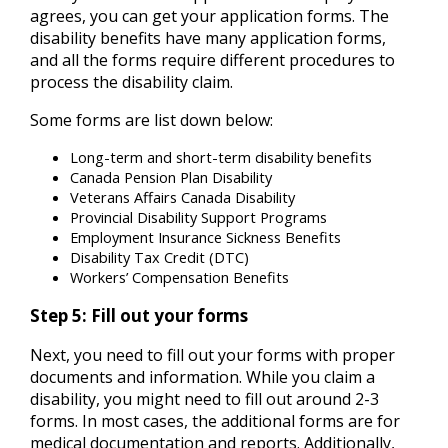
agrees, you can get your application forms. The
disability benefits have many application forms,
and all the forms require different procedures to
process the disability claim.
Some forms are list down below:
Long-term and short-term disability benefits
Canada Pension Plan Disability
Veterans Affairs Canada Disability
Provincial Disability Support Programs
Employment Insurance Sickness Benefits
Disability Tax Credit (DTC)
Workers’ Compensation Benefits
Step 5: Fill out your forms
Next, you need to fill out your forms with proper
documents and information. While you claim a
disability, you might need to fill out around 2-3
forms. In most cases, the additional forms are for
medical documentation and reports. Additionally,