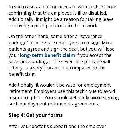
In such cases, a doctor needs to write a short note
confirming that the employee is ill or disabled.
Additionally, it might be a reason for taking leave
or having a poor performance from work.
On the other hand, some offer a “severance
package” or pressure employees to resign. Most
patients agree and sign the deal, but you will lose
your
long-term benefit claim
if you accept the
severance package. The severance package will
offer you a very low amount compared to the
benefit claim.
Additionally, it wouldn’t be wise for employment
retirement. Employers use this technique to avoid
insurance plans. You should definitely avoid signing
such employment retirement agreements.
Step 4: Get your forms
After your doctor’s support and the employer