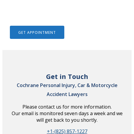
We Help To Solve Your Legal
Issues
GET APPOINTMENT
Get in Touch
Cochrane Personal Injury, Car & Motorcycle
Accident Lawyers
Please contact us for more information.
Our email is monitored seven days a week and we
will get back to you shortly.
+1-(825) 857-1227