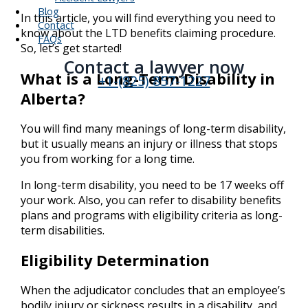
Blog
In this article, you will find everything you need to
Contact
know about the LTD benefits claiming procedure.
FAQs
So, let’s get started!
Contact a lawyer now​
What is a Long-Term Disability in
+1-(825) 857-1227
Alberta?
You will find many meanings of long-term disability,
but it usually means an injury or illness that stops
you from working for a long time.
In long-term disability, you need to be 17 weeks off
your work. Also, you can refer to disability benefits
plans and programs with eligibility criteria as long-
term disabilities.
Eligibility Determination
When the adjudicator concludes that an employee’s
bodily injury or sickness results in a disability, and