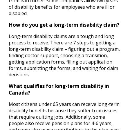
from each other. Some companies allow two years
of disability benefits for employees who are ill or
disabled.
How do you get a long-term disability claim?
Long-term disability claims are a tough and long
process to receive. There are 7 steps to getting a
long-term disability claim – figuring out a program,
finding doctor support, choosing a transition,
getting application forms, filling out application
forms, submitting the forms, and waiting for claim
decisions.
What qualifies for long-term disability in
Canada?
Most citizens under 65 years can receive long-term
disability benefits because they suffer from issues
that require quitting jobs. Additionally, some
people also receive pension plans for 4-6 years,
and some also made contributions in the plan over