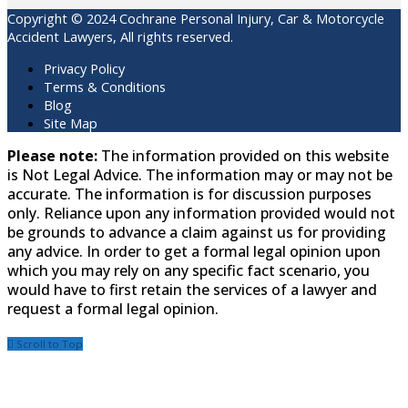
Copyright © 2024 Cochrane Personal Injury, Car & Motorcycle
Accident Lawyers, All rights reserved.
Privacy Policy
Terms & Conditions
Blog
Site Map
Please note:
The information provided on this website
is Not Legal Advice. The information may or may not be
accurate. The information is for discussion purposes
only. Reliance upon any information provided would not
be grounds to advance a claim against us for providing
any advice. In order to get a formal legal opinion upon
which you may rely on any specific fact scenario, you
would have to first retain the services of a lawyer and
request a formal legal opinion.
Scroll to Top