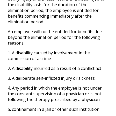
the disability lasts for the duration of the
elimination period, the employee is entitled for
benefits commencing immediately after the
elimination period.
An employee will not be entitled for benefits due
beyond the elimination period for the following
reasons:
1. A disability caused by involvement in the
commission of a crime
2. A disability incurred as a result of a conflict act
3. A deliberate self-inflicted injury or sickness
4. Any period in which the employee is not under
the constant supervision of a physician or is not
following the therapy prescribed by a physician
5. confinement in a jail or other such institution