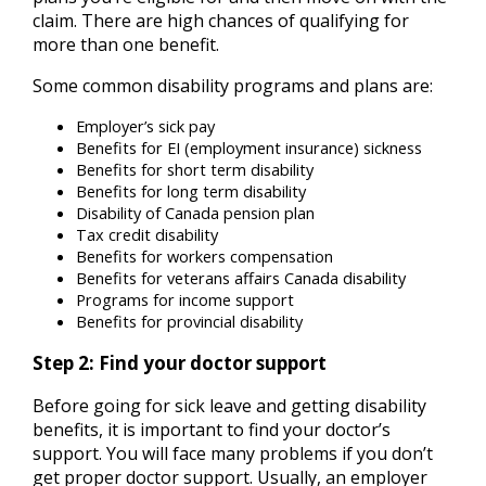
claim. There are high chances of qualifying for
more than one benefit.
Some common disability programs and plans are:
Employer’s sick pay
Benefits for EI (employment insurance) sickness
Benefits for short term disability
Benefits for long term disability
Disability of Canada pension plan
Tax credit disability
Benefits for workers compensation
Benefits for veterans affairs Canada disability
Programs for income support
Benefits for provincial disability
Step 2: Find your doctor support
Before going for sick leave and getting disability
benefits, it is important to find your doctor’s
support. You will face many problems if you don’t
get proper doctor support. Usually, an employer