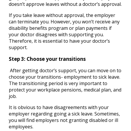
doesn’t approve leaves without a doctor’s approval.
If you take leave without approval, the employer
can terminate you. However, you won’t receive any
disability benefits program or plan payments if
your doctor disagrees with supporting you.
Therefore, it is essential to have your doctor’s
support.
Step 3: Choose your transitions
After getting doctor’s support, you can move on to
choose your transitions- employment to sick leave.
The transitioning period is very important to
protect your workplace pensions, medical plan, and
job.
It is obvious to have disagreements with your
employer regarding going a sick leave. Sometimes,
you will find employers not granting disabled or ill
employees.