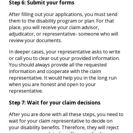
Step 6: Submit your forms
After filling out your applications, you must send
them to the disability program or plan. For that
place, you will receive your claim advisor,
adjudicator, or representative- someone who will
review your documents.
In deeper cases, your representative asks to write
or call you to clear out your provided information.
You should always provide all the requested
information and cooperate with the claim
representative. It would help you in the long run
when you are honest and open to your
representative.
Step 7: Wait for your claim decisions
After you are done with all these steps, you need to
wait for your claim representative to decide on
your disability benefits. Therefore, they will reject