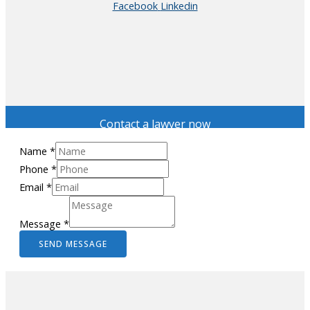
Facebook
Linkedin
Contact a lawyer now
Name
*
Phone
*
Email
*
Message
*
SEND MESSAGE