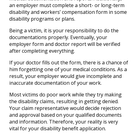
an employer must complete a short- or long-term
disability and workers’ compensation form in some
disability programs or plans.
Being a victim, it is your responsibility to do the
documentations properly. Eventually, your
employer form and doctor report will be verified
after completing everything.
If your doctor fills out the form, there is a chance of
him forgetting one of your medical conditions. As a
result, your employer would give incomplete and
inaccurate documentation of your work.
Most victims do poor work while they try making
the disability claims, resulting in getting denied.
Your claim representative would decide rejection
and approval based on your qualified documents
and information. Therefore, your reality is very
vital for your disability benefit application.