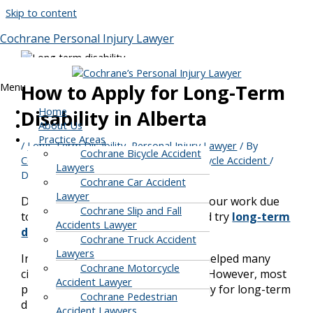
Skip to content
Cochrane Personal Injury Lawyer
Menu
How to Apply for Long-Term
Home
Disability in Alberta
About Us
Practice Areas
/
Long-Term Disability
,
Personal Injury Lawyer
/ By
Cochrane Bicycle Accident
Cochrane Personal Injury, Car & Motorcycle Accident
/
Lawyers
December 28, 2021
Cochrane Car Accident
Lawyer
Do you need some weeks off from your work due
Cochrane Slip and Fall
to some disability? Then, you should try
long-term
Accidents Lawyer
disability claims
.
Cochrane Truck Accident
Lawyers
In Alberta, the long-term disability helped many
Cochrane Motorcycle
citizens survive in this tough world. However, most
Accident Lawyer
people keep wondering how to apply for long-term
Cochrane Pedestrian
disability benefits.
Accident Lawyers