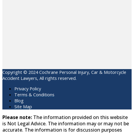
Copyright © 2024 Cochrane Personal Injury, Car & Motorcycle
Accident Lawyers, All rights reserved.
Privacy Policy
Terms & Conditions
Blog
Site Map
Please note:
The information provided on this website
is Not Legal Advice. The information may or may not be
accurate. The information is for discussion purposes