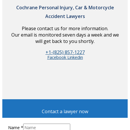
Cochrane Personal Injury, Car & Motorcycle
Accident Lawyers
Please contact us for more information.
Our email is monitored seven days a week and we
will get back to you shortly.
+1-(825) 857-1227
Facebook
Linkedin
Contact a lawyer now
Name
*