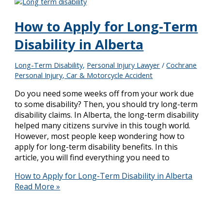
How to Apply for Long-Term
Disability in Alberta
Long-Term Disability
,
Personal Injury Lawyer
/
Cochrane
Personal Injury, Car & Motorcycle Accident
Do you need some weeks off from your work due
to some disability? Then, you should try long-term
disability claims. In Alberta, the long-term disability
helped many citizens survive in this tough world.
However, most people keep wondering how to
apply for long-term disability benefits. In this
article, you will find everything you need to
How to Apply for Long-Term Disability in Alberta
Read More »