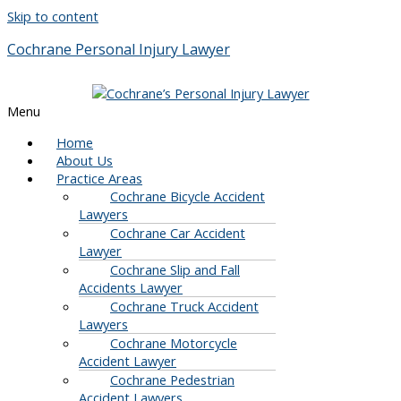
Skip to content
Cochrane Personal Injury Lawyer
Menu
Home
About Us
Practice Areas
Cochrane Bicycle Accident
Lawyers
Cochrane Car Accident
Lawyer
Cochrane Slip and Fall
Accidents Lawyer
Cochrane Truck Accident
Lawyers
Cochrane Motorcycle
Accident Lawyer
Cochrane Pedestrian
Accident Lawyers