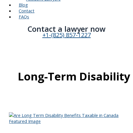
Blog
Contact
FAQs
Contact a lawyer now​
+1-(825) 857-1227
Long-Term Disability