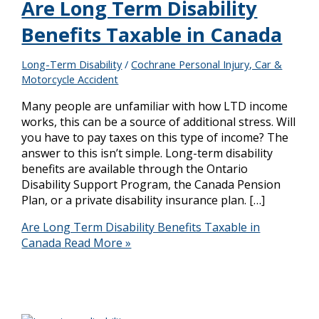
Are Long Term Disability
Benefits Taxable in Canada
Long-Term Disability
/
Cochrane Personal Injury, Car &
Motorcycle Accident
Many people are unfamiliar with how LTD income
works, this can be a source of additional stress. Will
you have to pay taxes on this type of income? The
answer to this isn’t simple. Long-term disability
benefits are available through the Ontario
Disability Support Program, the Canada Pension
Plan, or a private disability insurance plan. […]
Are Long Term Disability Benefits Taxable in
Canada
Read More »