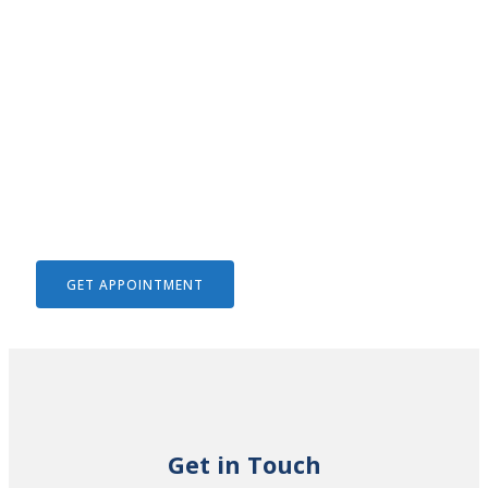
We Help To Solve Your Legal
Issues
GET APPOINTMENT
Get in Touch