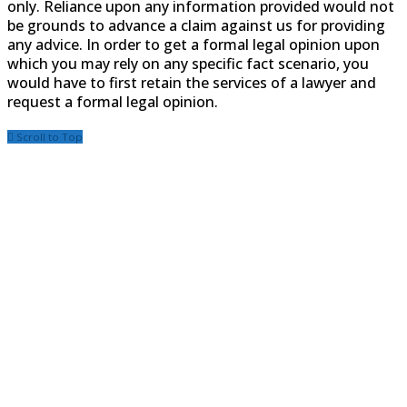
only. Reliance upon any information provided would not
be grounds to advance a claim against us for providing
any advice. In order to get a formal legal opinion upon
which you may rely on any specific fact scenario, you
would have to first retain the services of a lawyer and
request a formal legal opinion.
Scroll to Top