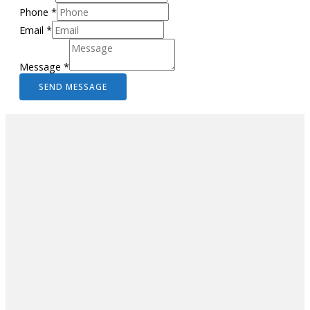
Phone
*
Email
*
Message
*
SEND MESSAGE