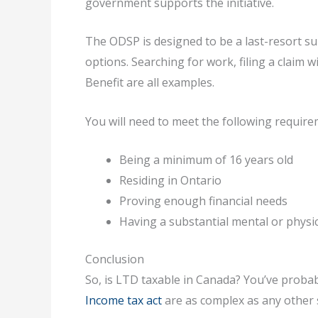
government supports the initiative.
The ODSP is designed to be a last-resort su
options. Searching for work, filing a claim
Benefit are all examples.
You will need to meet the following require
Being a minimum of 16 years old
Residing in Ontario
Proving enough financial needs
Having a substantial mental or physic
Conclusion
So, is LTD taxable in Canada? You’ve probabl
Income tax act
are as complex as any other 