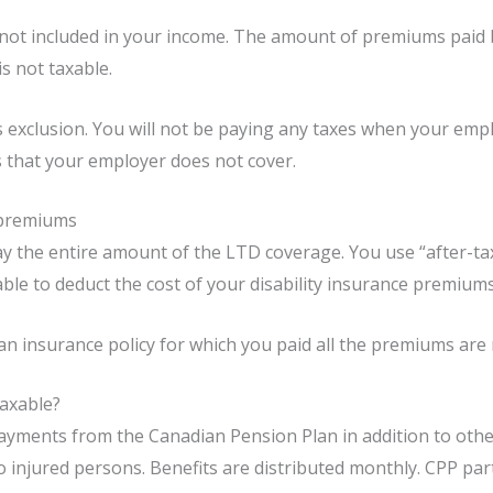
not included in your income. The amount of premiums paid 
s not taxable.
is exclusion. You will not be paying any taxes when your em
s that your employer does not cover.
 premiums
ay the entire amount of the LTD coverage. You use “after-t
ble to deduct the cost of your disability insurance premium
an insurance policy for which you paid all the premiums are 
Taxable?
yments from the Canadian Pension Plan in addition to other 
 injured persons. Benefits are distributed monthly. CPP par