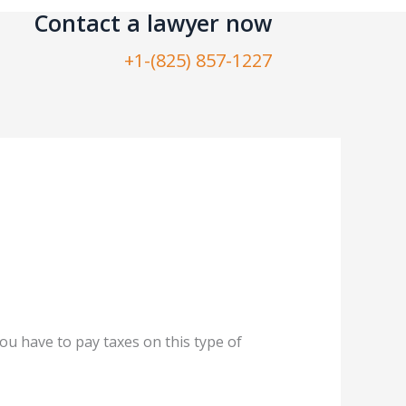
Contact a lawyer now​
+1-(825) 857-1227
ou have to pay taxes on this type of