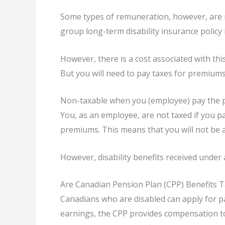
Some types of remuneration, however, are 
group long-term disability insurance policy i
However, there is a cost associated with th
But you will need to pay taxes for premium
Non-taxable when you (employee) pay the
You, as an employee, are not taxed if you p
premiums. This means that you will not be a
However, disability benefits received under 
Are Canadian Pension Plan (CPP) Benefits 
Canadians who are disabled can apply for pa
earnings, the CPP provides compensation to