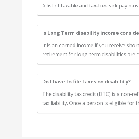
A list of taxable and tax-free sick pay mu
Is Long Term disability income consid
It is an earned income if you receive shor
retirement for long-term disabilities are
Do I have to file taxes on disability?
The disability tax credit (DTC) is a non-re
tax liability. Once a person is eligible for