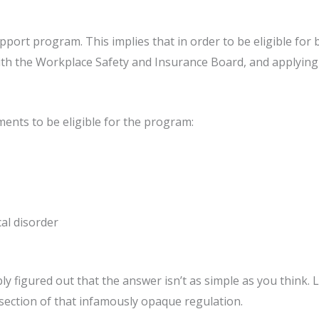
pport program. This implies that in order to be eligible for
 with the Workplace Safety and Insurance Board, and applying
ments to be eligible for the program:
al disorder
y figured out that the answer isn’t as simple as you think. 
section of that infamously opaque regulation.