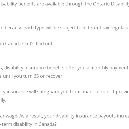
disability benefits are available through the Ontario Disabi
n because each type will be subject to different tax regulati
in Canada? Let’s find out.
ess, disability insurance benefits offer you a monthly paymen
 until you turn 65 or recover.
ility insurance will safeguard you from financial ruin. It prov
ly.
ar wage. As a result, your disability insurance payouts incre
-term disability in Canada?