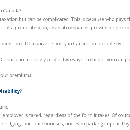
in Canada?
to taxation but can be complicated. This is because who pay
rt of a group life plan, several companies provide long-term 
 under an LTD insurance policy in Canada are taxable by lo
 Canada are normally paid in two ways. To begin, you can p
your premiums.
isability
?
iums
employer is taxed, regardless of the form it takes. Of cours
 like lodging, one-time bonuses, and even parking supplied b