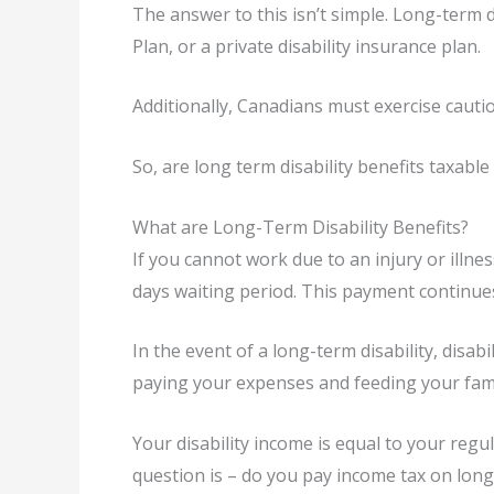
The answer to this isn’t simple. Long-term 
Plan, or a private disability insurance plan.
Additionally, Canadians must exercise cautio
So, are long term disability benefits taxable 
What are Long-Term Disability Benefits?
If you cannot work due to an injury or illn
days waiting period. This payment continues
In the event of a long-term disability, disab
paying your expenses and feeding your fami
Your disability income is equal to your regul
question is – do you pay income tax on long