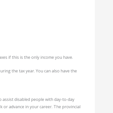
xes if this is the only income you have.
during the tax year. You can also have the
o assist disabled people with day-to-day
 or advance in your career. The provincial