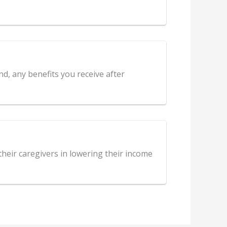
nd, any benefits you receive after
 their caregivers in lowering their income