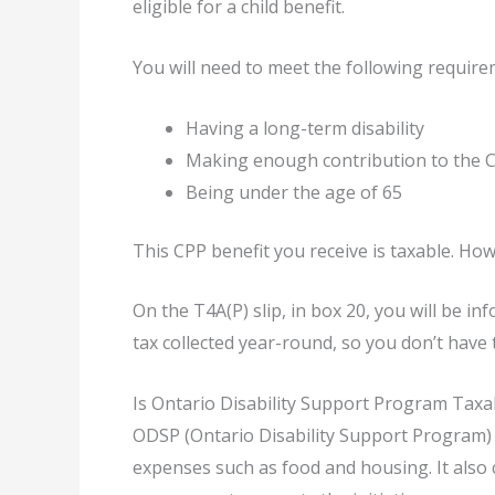
eligible for a child benefit.
You will need to meet the following require
Having a long-term disability
Making enough contribution to the C
Being under the age of 65
This CPP benefit you receive is taxable. How
On the T4A(P) slip, in box 20, you will be i
tax collected year-round, so you don’t have 
Is Ontario Disability Support Program Taxa
ODSP (Ontario Disability Support Program) b
expenses such as food and housing. It also