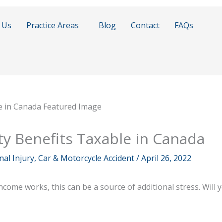
 Us
Practice Areas
Blog
Contact
FAQs
ty Benefits Taxable in Canada
al Injury, Car & Motorcycle Accident
/
April 26, 2022
ome works, this can be a source of additional stress. Will y