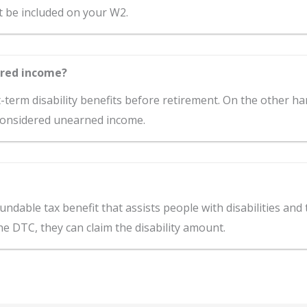
st be included on your W2.
ered income?
t-term disability benefits before retirement. On the other ha
 considered unearned income.
fundable tax benefit that assists people with disabilities and
 the DTC, they can claim the disability amount.