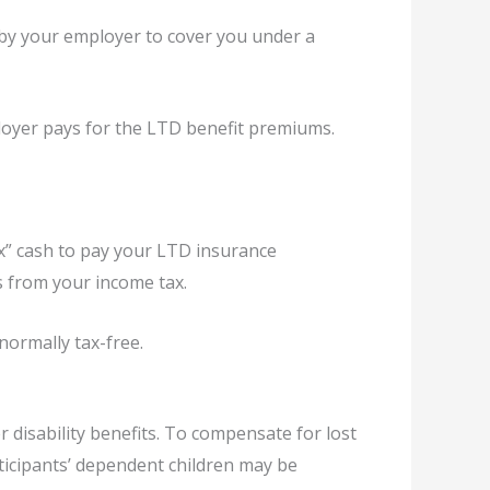
by your employer to cover you under a
ployer pays for the LTD benefit premiums.
ax” cash to pay your LTD insurance
s from your income tax.
normally tax-free.
disability benefits. To compensate for lost
ticipants’ dependent children may be