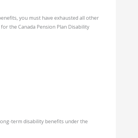
 benefits, you must have exhausted all other
 for the Canada Pension Plan Disability
Long-term disability benefits under the