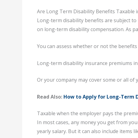
Are Long Term Disability Benefits Taxable 
Long-term disability benefits are subject 
on long-term disability compensation. As pa
You can assess whether or not the benefits
Long-term disability insurance premiums in
Or your company may cover some or all of 
Read Also:
How to Apply for Long-Term D
Taxable when the employer pays the prem
In most cases, any money you get from your 
yearly salary. But it can also include items