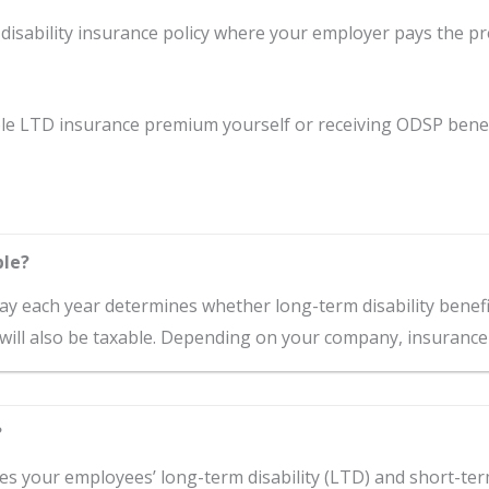
isability insurance policy where your employer pays the p
le LTD insurance premium yourself or receiving ODSP benefit
ble?
 each year determines whether long-term disability benefits
will also be taxable. Depending on your company, insurance i
?
ies your employees’ long-term disability (LTD) and short-term 