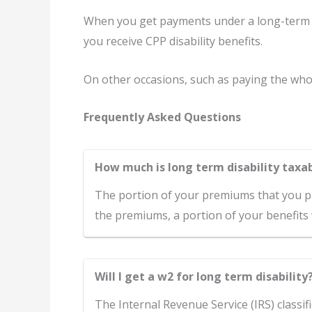
When you get payments under a long-term d
you receive CPP disability benefits.
On other occasions, such as paying the who
Frequently Asked Questions
How much is long term disability taxa
The portion of your premiums that you pay
the premiums, a portion of your benefits 
Will I get a w2 for long term disability
The Internal Revenue Service (IRS) classif