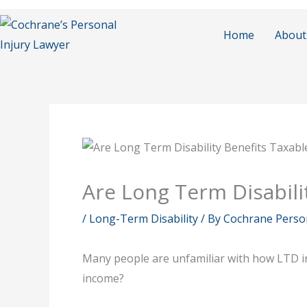
Skip
to
Home
About
content
Are Long Term Disabili
/
Long-Term Disability
/ By
Cochrane Person
Many people are unfamiliar with how LTD inc
income?