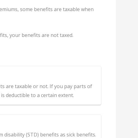
remiums, some benefits are taxable when
s, your benefits are not taxed.
 are taxable or not. If you pay parts of
s deductible to a certain extent.
disability (STD) benefits as sick benefits.