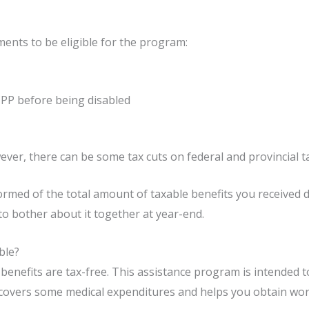
ments to be eligible for the program:
PP before being disabled
ever, there can be some tax cuts on federal and provincial ta
nformed of the total amount of taxable benefits you received 
to bother about it together at year-end.
ble?
enefits are tax-free. This assistance program is intended t
 covers some medical expenditures and helps you obtain work