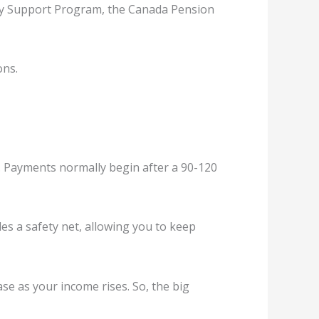
lity Support Program, the Canada Pension
ons.
t. Payments normally begin after a 90-120
ides a safety net, allowing you to keep
ase as your income rises. So, the big