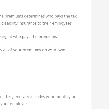
s the premiums determines who pays the tax
disability insurance to their employees.
oking at who pays the premiums.
ay all of your premiums on your own.
e, this generally includes your monthly or
y your employer.